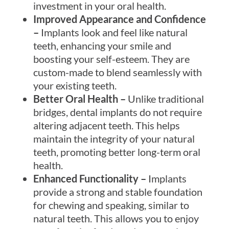
investment in your oral health.
Improved Appearance and Confidence
–
Implants look and feel like natural
teeth, enhancing your smile and
boosting your self-esteem. They are
custom-made to blend seamlessly with
your existing teeth.
Better Oral Health –
Unlike traditional
bridges, dental implants do not require
altering adjacent teeth. This helps
maintain the integrity of your natural
teeth, promoting better long-term oral
health.
Enhanced Functionality –
Implants
provide a strong and stable foundation
for chewing and speaking, similar to
natural teeth. This allows you to enjoy