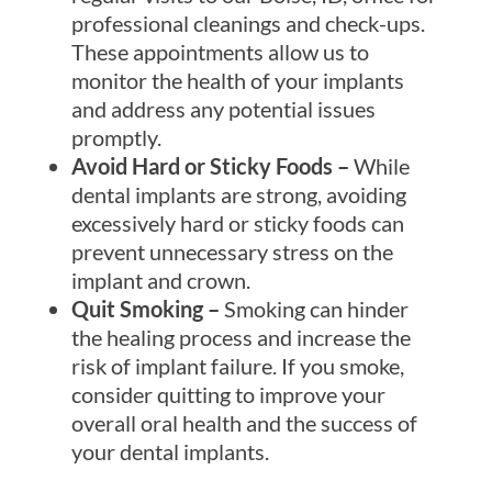
professional cleanings and check-ups.
These appointments allow us to
monitor the health of your implants
and address any potential issues
promptly.
Avoid Hard or Sticky Foods –
While
dental implants are strong, avoiding
excessively hard or sticky foods can
prevent unnecessary stress on the
implant and crown.
Quit Smoking –
Smoking can hinder
the healing process and increase the
risk of implant failure. If you smoke,
consider quitting to improve your
overall oral health and the success of
your dental implants.