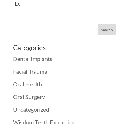
ID.
Categories
Dental Implants
Facial Trauma
Oral Health
Oral Surgery
Uncategorized
Wisdom Teeth Extraction