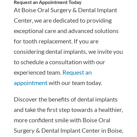
Request an Appointment Today
At Boise Oral Surgery & Dental Implant
Center, we are dedicated to providing
exceptional care and advanced solutions
for tooth replacement. If you are
considering dental implants, we invite you
to schedule a consultation with our
experienced team.
Request an
appointment
with our team today.
Discover the benefits of dental implants
and take the first step towards a healthier,
more confident smile with Boise Oral
Surgery & Dental Implant Center in Boise,