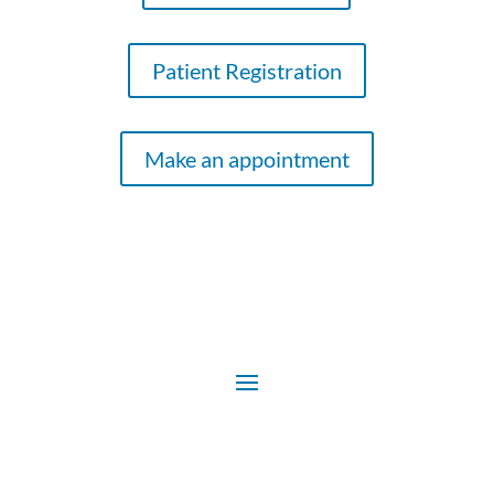
Patient Registration
Make an appointment