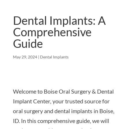
Dental Implants: A
Comprehensive
Guide
May 29, 2024
|
Dental Implants
Welcome to Boise Oral Surgery & Dental
Implant Center, your trusted source for
oral surgery and dental implants in Boise,
ID. In this comprehensive guide, we will