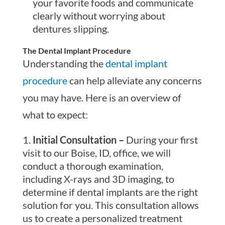
your favorite foods and communicate
clearly without worrying about
dentures slipping.
The Dental Implant Procedure
Understanding the
dental implant
procedure
can help alleviate any concerns
you may have. Here is an overview of
what to expect:
Initial Consultation –
During your first
visit to our Boise, ID, office, we will
conduct a thorough examination,
including X-rays and 3D imaging, to
determine if dental implants are the right
solution for you. This consultation allows
us to create a personalized treatment