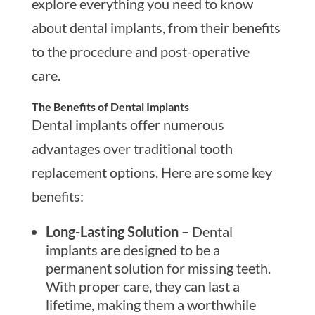
explore everything you need to know
about dental implants, from their benefits
to the procedure and post-operative
care.
The Benefits of Dental Implants
Dental implants offer numerous
advantages over traditional tooth
replacement options. Here are some key
benefits:
Long-Lasting Solution –
Dental
implants are designed to be a
permanent solution for missing teeth.
With proper care, they can last a
lifetime, making them a worthwhile