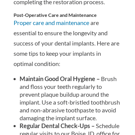
completing the restoration process.
Post-Operative Care and Maintenance
Proper care and maintenance
are
essential to ensure the longevity and
success of your dental implants. Here are
some tips to keep your implants in
optimal condition:
Maintain Good Oral Hygiene –
Brush
and floss your teeth regularly to
prevent plaque buildup around the
implant. Use a soft-bristled toothbrush
and non-abrasive toothpaste to avoid
damaging the implant surface.
Regular Dental Check-Ups –
Schedule
regular visits to our Boise, ID, office for