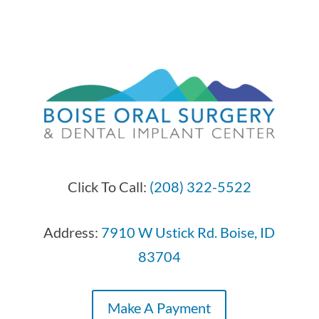
Click To Call:
(208) 322-5522
Address:
7910 W Ustick Rd. Boise, ID
83704
Make A Payment