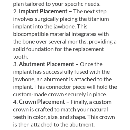
plan tailored to your specific needs.
Implant Placement –
The next step
involves surgically placing the titanium
implant into the jawbone. This
biocompatible material integrates with
the bone over several months, providing a
solid foundation for the replacement
tooth.
Abutment Placement –
Once the
implant has successfully fused with the
jawbone, an abutment is attached to the
implant. This connector piece will hold the
custom-made crown securely in place.
Crown Placement –
Finally, a custom
crown is crafted to match your natural
teeth in color, size, and shape. This crown
is then attached to the abutment,