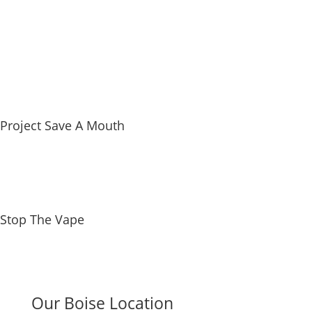
Referral Form
Project Save A Mouth
Stop The Vape
Our Boise Location