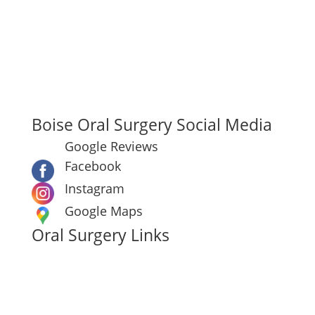
Boise Oral Surgery & Dental Implant Center
7910 W Ustick Rd Boise, ID 83704
Main:
(208) 322-5522
Hours: Mon–Thu: 7:30 AM–4:30 PM
Fri: 7:30 AM–12:00 PM
Boise Oral Surgery Social Media
Google Reviews
Facebook
Instagram
Google Maps
Oral Surgery Links
Make A Payment
Oral Surgery Procedures
About Boise Oral Surgery