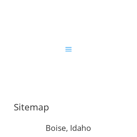
Sitemap
Boise, Idaho