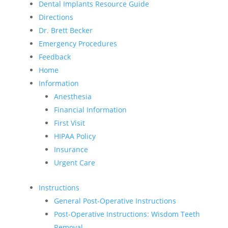
Dental Implants Resource Guide
Directions
Dr. Brett Becker
Emergency Procedures
Feedback
Home
Information
Anesthesia
Financial Information
First Visit
HIPAA Policy
Insurance
Urgent Care
Instructions
General Post-Operative Instructions
Post-Operative Instructions: Wisdom Teeth
Removal