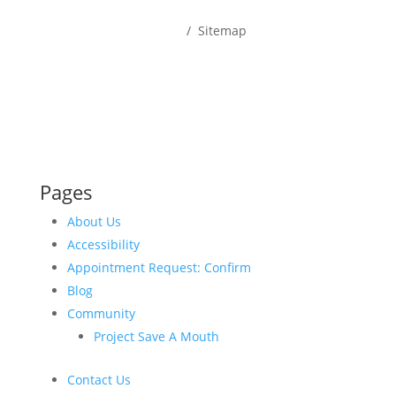
Home
/ Sitemap
Pages
About Us
Accessibility
Appointment Request: Confirm
Blog
Community
Project Save A Mouth
Contact Us