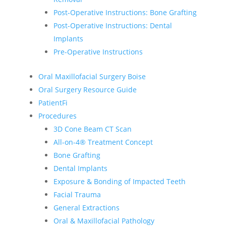
Post-Operative Instructions: Bone Grafting
Post-Operative Instructions: Dental
Implants
Pre-Operative Instructions
Oral Maxillofacial Surgery Boise
Oral Surgery Resource Guide
PatientFi
Procedures
3D Cone Beam CT Scan
All-on-4® Treatment Concept
Bone Grafting
Dental Implants
Exposure & Bonding of Impacted Teeth
Facial Trauma
General Extractions
Oral & Maxillofacial Pathology