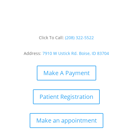
Click To Call:
(208) 322-5522
Address:
7910 W Ustick Rd. Boise, ID 83704
Make A Payment
Patient Registration
Make an appointment