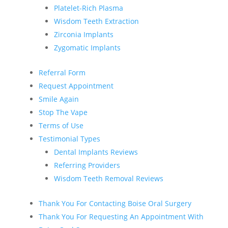
Platelet-Rich Plasma
Wisdom Teeth Extraction
Zirconia Implants
Zygomatic Implants
Referral Form
Request Appointment
Smile Again
Stop The Vape
Terms of Use
Testimonial Types
Dental Implants Reviews
Referring Providers
Wisdom Teeth Removal Reviews
Thank You For Contacting Boise Oral Surgery
Thank You For Requesting An Appointment With