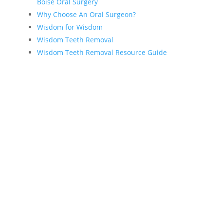
Boise Oral Surgery
Why Choose An Oral Surgeon?
Wisdom for Wisdom
Wisdom Teeth Removal
Wisdom Teeth Removal Resource Guide
About Our Practice
Dr. J. Scott Bobst
Why choose an oral surgeon?
Contact Us
Request an Appointment
Oral Surgery News & Blog