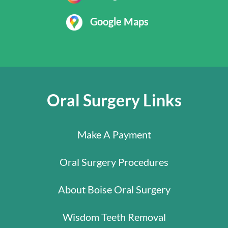
Google Maps
Oral Surgery Links
Make A Payment
Oral Surgery Procedures
About Boise Oral Surgery
Wisdom Teeth Removal