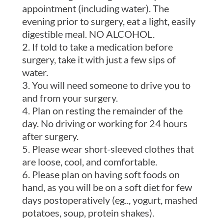
appointment (including water). The
evening prior to surgery, eat a light, easily
digestible meal. NO ALCOHOL.
If told to take a medication before
surgery, take it with just a few sips of
water.
You will need someone to drive you to
and from your surgery.
Plan on resting the remainder of the
day. No driving or working for 24 hours
after surgery.
Please wear short-sleeved clothes that
are loose, cool, and comfortable.
Please plan on having soft foods on
hand, as you will be on a soft diet for few
days postoperatively (eg.., yogurt, mashed
potatoes, soup, protein shakes).