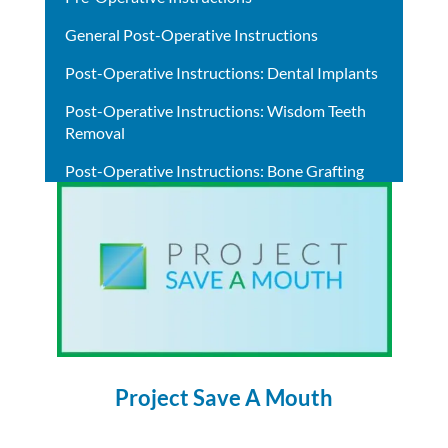
General Post-Operative Instructions
Post-Operative Instructions: Dental Implants
Post-Operative Instructions: Wisdom Teeth
Removal
Post-Operative Instructions: Bone Grafting
Project Save A Mouth