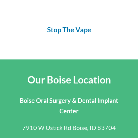
Stop The Vape
Our Boise Location
Boise Oral Surgery & Dental Implant
Center
7910 W Ustick Rd Boise, ID 83704