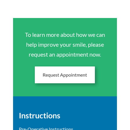
To learn more about how we can
help improve your smile, please
request an appointment now.
Request Appointment
Instructions
Pre-Operative Instructions