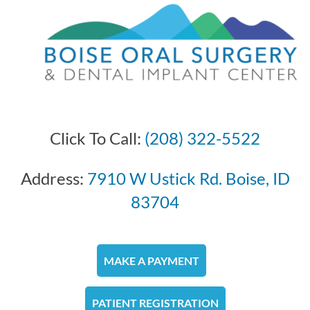
Click To Call:
(208) 322-5522
Address:
7910 W Ustick Rd. Boise, ID
83704
MAKE A PAYMENT
PATIENT REGISTRATION