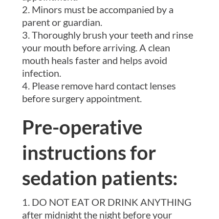
Minors must be accompanied by a
parent or guardian.
Thoroughly brush your teeth and rinse
your mouth before arriving. A clean
mouth heals faster and helps avoid
infection.
Please remove hard contact lenses
before surgery appointment.
Pre-operative
instructions for
sedation patients:
DO NOT EAT OR DRINK ANYTHING
after midnight the night before your