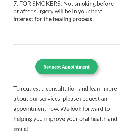
FOR SMOKERS: Not smoking before
or after surgery will be in your best
interest for the healing process.
Request Appointment
To request a consultation and learn more
about our services, please request an
appointment now. We look forward to
helping you improve your oral health and
smile!