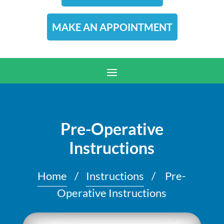
MAKE AN APPOINTMENT
Pre-Operative
Instructions
Home
/
Instructions
/
Pre-
Operative Instructions