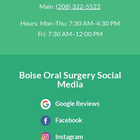
Main:
(208) 322-5522
Hours: Mon–Thu: 7:30 AM–4:30 PM
Fri: 7:30 AM–12:00 PM
Boise Oral Surgery Social
Media
Google Reviews
Facebook
Instagram