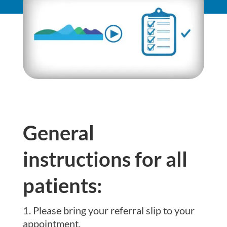
General
instructions for all
patients:
Please bring your referral slip to your
appointment.